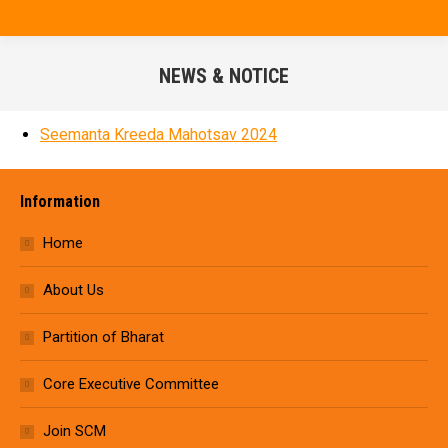
NEWS & NOTICE
You are here:
Seemanta Kreeda Mahotsav 2024
Information
Home
About Us
Partition of Bharat
Core Executive Committee
Join SCM