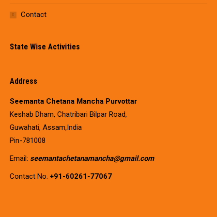
Contact
State Wise Activities
Address
Seemanta Chetana Mancha Purvottar
Keshab Dham, Chatribari Bilpar Road,
Guwahati, Assam,India
Pin-781008
Email:
seemantachetanamancha@gmail.com
Contact No.
+91-60261-77067